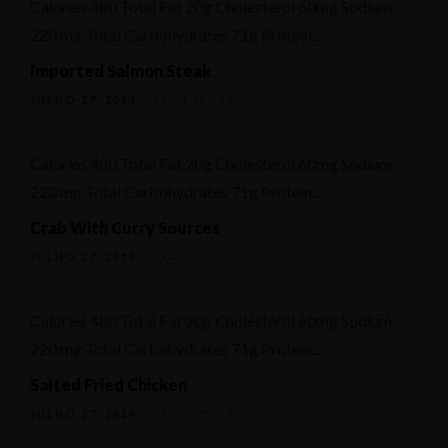
Calories 480 Total Fat 20g Cholesterol 60mg Sodium
Ementa
220 mg Total Carbohydrates 71g Protein...
Geral
Imported Salmon Steak
Reservation
JULHO 27, 2014
READ MORE
Calories 480 Total Fat 20g Cholesterol 60mg Sodium
220 mg Total Carbohydrates 71g Protein...
Crab With Curry Sources
JULHO 27, 2014
READ MORE
Calories 480 Total Fat 20g Cholesterol 60mg Sodium
220 mg Total Carbohydrates 71g Protein...
Salted Fried Chicken
JULHO 27, 2014
READ MORE