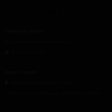
Facebook
Instagram
CONTATOS GERAIS
pracadomercadocoimbra@gmail.com
pracadomercado.pt
ONDE ESTAMOS
Mercado Municipal D. Pedro V - Piso 1
R. Olímpio Nicolau Rui Fernandes 208 3000-122 Coimbra