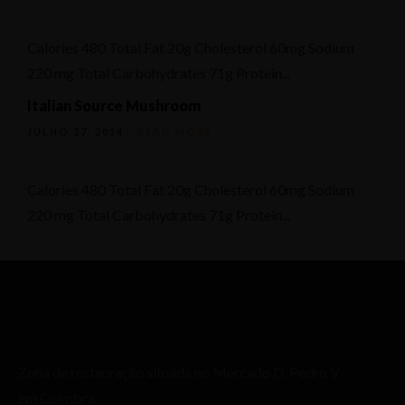
Calories 480 Total Fat 20g Cholesterol 60mg Sodium
220 mg Total Carbohydrates 71g Protein...
Italian Source Mushroom
JULHO 27, 2014
READ MORE
Calories 480 Total Fat 20g Cholesterol 60mg Sodium
220 mg Total Carbohydrates 71g Protein...
Zona de restauração situada no Mercado D. Pedro V
em Coimbra