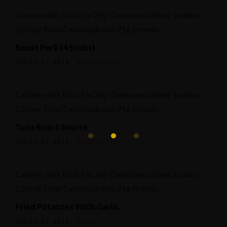
Calories 480 Total Fat 20g Cholesterol 60mg Sodium
220 mg Total Carbohydrates 71g Protein...
Roast Pork (4 Sticks)
JULHO 27, 2014
READ MORE
Calories 480 Total Fat 20g Cholesterol 60mg Sodium
220 mg Total Carbohydrates 71g Protein...
Tuna Roast Source
JULHO 27, 2014
READ MORE
Calories 480 Total Fat 20g Cholesterol 60mg Sodium
220 mg Total Carbohydrates 71g Protein...
Fried Potatoes With Garlic
JULHO 27, 2014
READ MORE