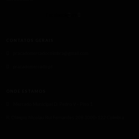
Facebook
Instagram
CONTATOS GERAIS
pracadomercadocoimbra@gmail.com
pracadomercado.pt
ONDE ESTAMOS
Mercado Municipal D. Pedro V - Piso 1
R. Olímpio Nicolau Rui Fernandes 208 3000-122 Coimbra