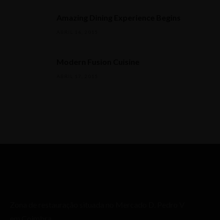
Amazing Dining Experience Begins
ABRIL 16, 2015
Modern Fusion Cuisine
ABRIL 17, 2015
Zona de restauração situada no Mercado D. Pedro V
em Coimbra