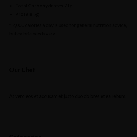
Total Carbohydrates
71g
Protein
5g
* 2,000 calories a day is used for general nutrition advice,
but calorie needs vary.
Our Chef
At vero eos et accusam et justo duo dolores et ea rebum.