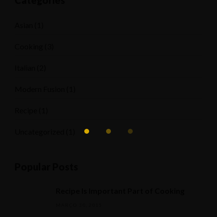
Categories
Asian
(1)
Cooking
(3)
Italian
(2)
Modern Fusion
(1)
Recipe
(1)
Uncategorized
(1)
Popular Posts
Recipe Is Important Part of Cooking
MARÇO 30, 2015