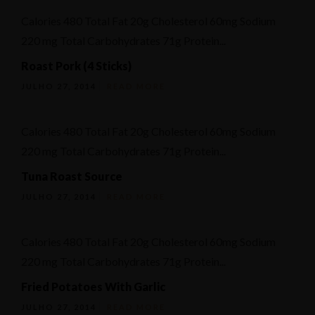
Calories 480 Total Fat 20g Cholesterol 60mg Sodium
220 mg Total Carbohydrates 71g Protein...
Roast Pork (4 Sticks)
JULHO 27, 2014
READ MORE
Calories 480 Total Fat 20g Cholesterol 60mg Sodium
220 mg Total Carbohydrates 71g Protein...
Tuna Roast Source
JULHO 27, 2014
READ MORE
Calories 480 Total Fat 20g Cholesterol 60mg Sodium
220 mg Total Carbohydrates 71g Protein...
Fried Potatoes With Garlic
JULHO 27, 2014
READ MORE