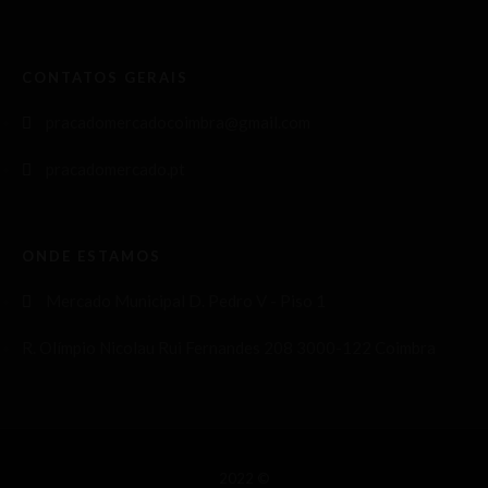
CONTATOS GERAIS
pracadomercadocoimbra@gmail.com
pracadomercado.pt
ONDE ESTAMOS
Mercado Municipal D. Pedro V - Piso 1
R. Olímpio Nicolau Rui Fernandes 208 3000-122 Coimbra
2022 ©