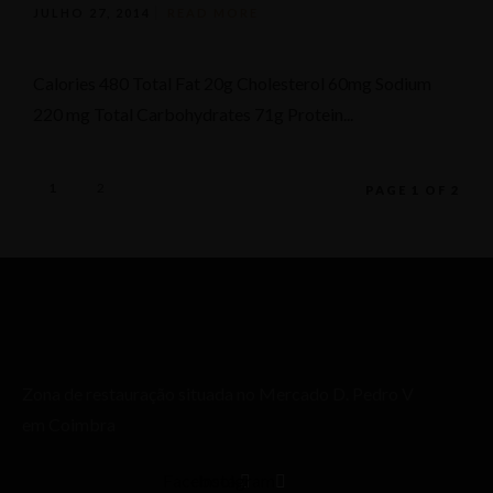
JULHO 27, 2014
READ MORE
Calories 480 Total Fat 20g Cholesterol 60mg Sodium
220 mg Total Carbohydrates 71g Protein...
1
2
PAGE 1 OF 2
Zona de restauração situada no Mercado D. Pedro V
em Coimbra
Facebook
Instagram