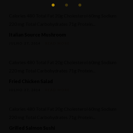
Calories 480 Total Fat 20g Cholesterol 60mg Sodium
220 mg Total Carbohydrates 71g Protein...
Italian Source Mushroom
JULHO 27, 2014
READ MORE
Calories 480 Total Fat 20g Cholesterol 60mg Sodium
220 mg Total Carbohydrates 71g Protein...
Fried Chicken Salad
JULHO 27, 2014
READ MORE
Calories 480 Total Fat 20g Cholesterol 60mg Sodium
220 mg Total Carbohydrates 71g Protein...
Grilled Salmon Sushi