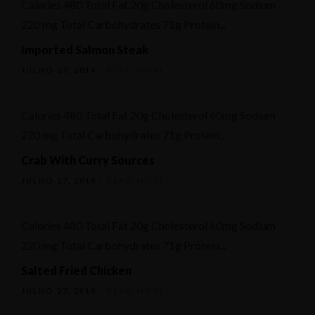
Calories 480 Total Fat 20g Cholesterol 60mg Sodium
Ementa
220 mg Total Carbohydrates 71g Protein...
Geral
Imported Salmon Steak
Reservation
JULHO 27, 2014
READ MORE
Calories 480 Total Fat 20g Cholesterol 60mg Sodium
220 mg Total Carbohydrates 71g Protein...
Crab With Curry Sources
JULHO 27, 2014
READ MORE
Calories 480 Total Fat 20g Cholesterol 60mg Sodium
220 mg Total Carbohydrates 71g Protein...
Salted Fried Chicken
JULHO 27, 2014
READ MORE