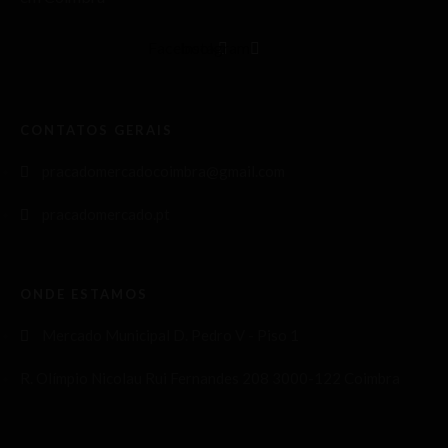
Facebook
Instagram
CONTATOS GERAIS
pracadomercadocoimbra@gmail.com
pracadomercado.pt
ONDE ESTAMOS
Mercado Municipal D. Pedro V - Piso 1
R. Olímpio Nicolau Rui Fernandes 208 3000-122 Coimbra