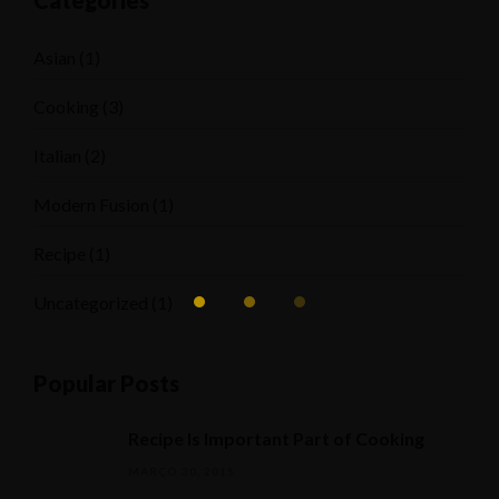
Categories
Asian
(1)
Cooking
(3)
Italian
(2)
Modern Fusion
(1)
Recipe
(1)
Uncategorized
(1)
Popular Posts
Recipe Is Important Part of Cooking
MARÇO 30, 2015