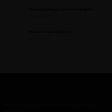
Amazing Dining Experience Begins
ABRIL 16, 2015
Modern Fusion Cuisine
ABRIL 17, 2015
Zona de restauração situada no Mercado D. Pedro V
em Coimbra