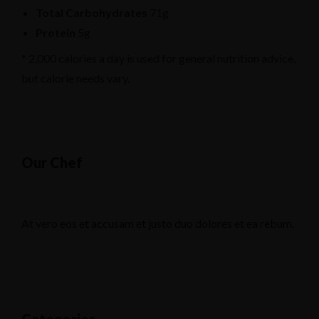
Total Carbohydrates
71g
Protein
5g
* 2,000 calories a day is used for general nutrition advice,
but calorie needs vary.
Our Chef
At vero eos et accusam et justo duo dolores et ea rebum.