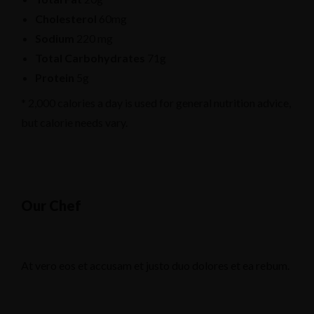
Cholesterol
60mg
Sodium
220 mg
Total Carbohydrates
71g
Protein
5g
* 2,000 calories a day is used for general nutrition advice,
but calorie needs vary.
Our Chef
At vero eos et accusam et justo duo dolores et ea rebum.