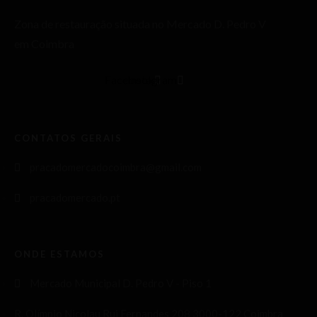
Zona de restauração situada no Mercado D. Pedro V
em Coimbra
Facebook
Instagram
CONTATOS GERAIS
pracadomercadocoimbra@gmail.com
pracadomercado.pt
ONDE ESTAMOS
Mercado Municipal D. Pedro V - Piso 1
R. Olímpio Nicolau Rui Fernandes 208 3000-122 Coimbra