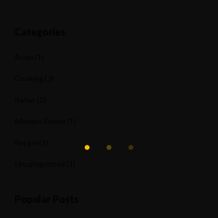
Categories
Asian
(1)
Cooking
(3)
Italian
(2)
Modern Fusion
(1)
Recipe
(1)
Uncategorized
(1)
Popular Posts