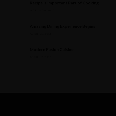
Recipe Is Important Part of Cooking
MARÇO 30, 2015
Amazing Dining Experience Begins
ABRIL 16, 2015
Modern Fusion Cuisine
ABRIL 17, 2015