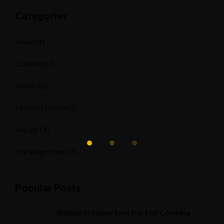
Categories
Asian
(1)
Cooking
(3)
Italian
(2)
Modern Fusion
(1)
Recipe
(1)
Uncategorized
(1)
Popular Posts
Recipe Is Important Part of Cooking