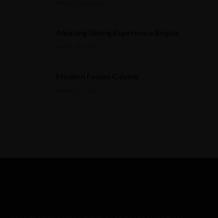
MARÇO 30, 2015
Amazing Dining Experience Begins
ABRIL 16, 2015
Modern Fusion Cuisine
ABRIL 17, 2015
Zona de restauração situada no Mercado D. Pedro V