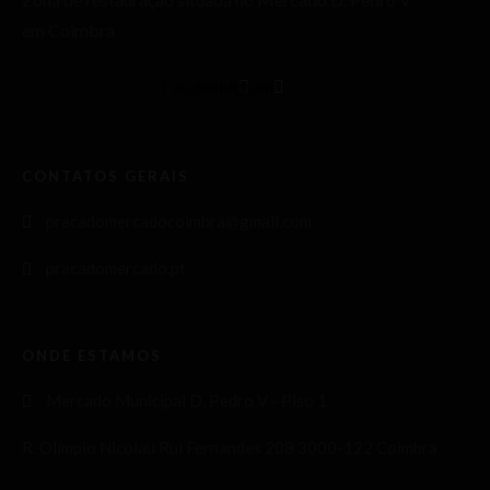
em Coimbra
Facebook
Instagram
CONTATOS GERAIS
pracadomercadocoimbra@gmail.com
pracadomercado.pt
ONDE ESTAMOS
Mercado Municipal D. Pedro V - Piso 1
R. Olímpio Nicolau Rui Fernandes 208 3000-122 Coimbra