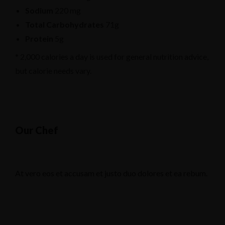
Sodium
220 mg
Total Carbohydrates
71g
Protein
5g
* 2,000 calories a day is used for general nutrition advice,
but calorie needs vary.
Our Chef
At vero eos et accusam et justo duo dolores et ea rebum.